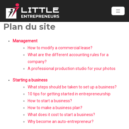
Plan du site
Management
How to modify a commercial lease?
What are the different accounting rules for a
company?
A professional production studio for your photos
Starting a business
What steps should be taken to set up a business?
10 tips for getting started in entrepreneurship
How to start a business?
How to make a business plan?
What does it cost to start a business?
Why become an auto-entrepreneur?