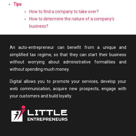
Tips
How to find a company to take over?
How to determine the nature of a company’s
business?
An auto-entrepreneur can benefit from a unique and
simplified tax regime, so that they can start their business
without worrying about administrative formalities and
without spending much money.
Digital allows you to promote your services, develop your
web communication, acquire new prospects, engage with
your customers and build loyalty.